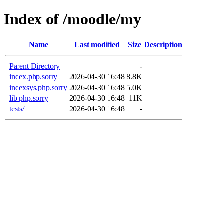
Index of /moodle/my
Name
Last modified
Size
Description
Parent Directory
-
index.php.sorry
2026-04-30 16:48
8.8K
indexsys.php.sorry
2026-04-30 16:48
5.0K
lib.php.sorry
2026-04-30 16:48
11K
tests/
2026-04-30 16:48
-