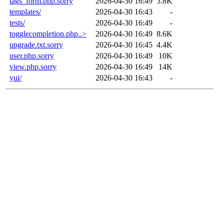
tags_form.php.sorry
2026-04-30 16:49
3.8K
templates/
2026-04-30 16:43
-
tests/
2026-04-30 16:49
-
togglecompletion.php..>
2026-04-30 16:49
8.6K
upgrade.txt.sorry
2026-04-30 16:45
4.4K
user.php.sorry
2026-04-30 16:49
10K
view.php.sorry
2026-04-30 16:49
14K
yui/
2026-04-30 16:43
-