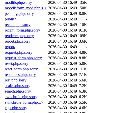
modlib.php.sorry
2026-04-30 16:49
35K
moodleform_mod.php.s..>
2026-04-30 16:49
50K
pending.php.sorry
2026-04-30 16:49
8.0K
publish/
2026-04-30 16:49
-
recent.php.sorry
2026-04-30 16:49
10K
recent_form.php.sorry
2026-04-30 16:49
9.1K
renderer.php.sorry
2026-04-30 16:49
109K
report.php.sorry
2026-04-30 16:49
3.6K
report/
2026-04-30 16:49
-
request.php.sorry
2026-04-30 16:49
4.8K
request_form.php.sorry
2026-04-30 16:49
8.8K
reset.php.sorry
2026-04-30 16:49
5.8K
reset_form.php.sorry
2026-04-30 16:49
11K
resources.php.sorry
2026-04-30 16:49
7.1K
rest.php.sorry
2026-04-30 16:49
5.6K
scales.php.sorry
2026-04-30 16:49
7.2K
search.php.sorry
2026-04-30 16:49
6.3K
switchrole.php.sorry
2026-04-30 16:49
6.2K
switchrole_form.php...>
2026-04-30 16:49
5.5K
tags.php.sorry
2026-04-30 16:49
4.6K