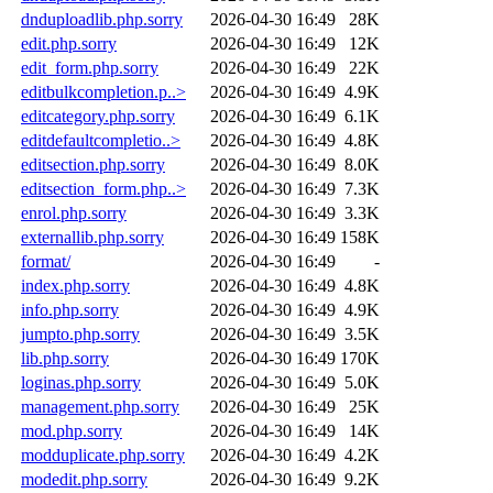
dnduploadlib.php.sorry
2026-04-30 16:49
28K
edit.php.sorry
2026-04-30 16:49
12K
edit_form.php.sorry
2026-04-30 16:49
22K
editbulkcompletion.p..>
2026-04-30 16:49
4.9K
editcategory.php.sorry
2026-04-30 16:49
6.1K
editdefaultcompletio..>
2026-04-30 16:49
4.8K
editsection.php.sorry
2026-04-30 16:49
8.0K
editsection_form.php..>
2026-04-30 16:49
7.3K
enrol.php.sorry
2026-04-30 16:49
3.3K
externallib.php.sorry
2026-04-30 16:49
158K
format/
2026-04-30 16:49
-
index.php.sorry
2026-04-30 16:49
4.8K
info.php.sorry
2026-04-30 16:49
4.9K
jumpto.php.sorry
2026-04-30 16:49
3.5K
lib.php.sorry
2026-04-30 16:49
170K
loginas.php.sorry
2026-04-30 16:49
5.0K
management.php.sorry
2026-04-30 16:49
25K
mod.php.sorry
2026-04-30 16:49
14K
modduplicate.php.sorry
2026-04-30 16:49
4.2K
modedit.php.sorry
2026-04-30 16:49
9.2K