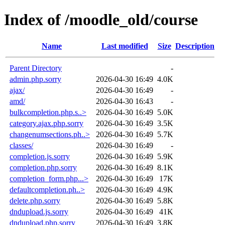
Index of /moodle_old/course
Name
Last modified
Size
Description
Parent Directory
-
admin.php.sorry
2026-04-30 16:49
4.0K
ajax/
2026-04-30 16:49
-
amd/
2026-04-30 16:43
-
bulkcompletion.php.s..>
2026-04-30 16:49
5.0K
category.ajax.php.sorry
2026-04-30 16:49
3.5K
changenumsections.ph..>
2026-04-30 16:49
5.7K
classes/
2026-04-30 16:49
-
completion.js.sorry
2026-04-30 16:49
5.9K
completion.php.sorry
2026-04-30 16:49
8.1K
completion_form.php...>
2026-04-30 16:49
17K
defaultcompletion.ph..>
2026-04-30 16:49
4.9K
delete.php.sorry
2026-04-30 16:49
5.8K
dndupload.js.sorry
2026-04-30 16:49
41K
dndupload.php.sorry
2026-04-30 16:49
3.8K