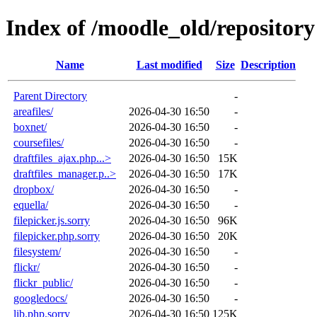
Index of /moodle_old/repository
Name
Last modified
Size
Description
Parent Directory
-
areafiles/
2026-04-30 16:50
-
boxnet/
2026-04-30 16:50
-
coursefiles/
2026-04-30 16:50
-
draftfiles_ajax.php...>
2026-04-30 16:50
15K
draftfiles_manager.p..>
2026-04-30 16:50
17K
dropbox/
2026-04-30 16:50
-
equella/
2026-04-30 16:50
-
filepicker.js.sorry
2026-04-30 16:50
96K
filepicker.php.sorry
2026-04-30 16:50
20K
filesystem/
2026-04-30 16:50
-
flickr/
2026-04-30 16:50
-
flickr_public/
2026-04-30 16:50
-
googledocs/
2026-04-30 16:50
-
lib.php.sorry
2026-04-30 16:50
125K