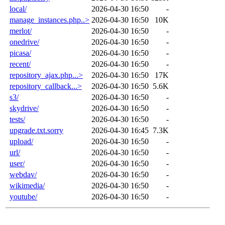
local/
2026-04-30 16:50
-
manage_instances.php..>
2026-04-30 16:50
10K
merlot/
2026-04-30 16:50
-
onedrive/
2026-04-30 16:50
-
picasa/
2026-04-30 16:50
-
recent/
2026-04-30 16:50
-
repository_ajax.php...>
2026-04-30 16:50
17K
repository_callback...>
2026-04-30 16:50
5.6K
s3/
2026-04-30 16:50
-
skydrive/
2026-04-30 16:50
-
tests/
2026-04-30 16:50
-
upgrade.txt.sorry
2026-04-30 16:45
7.3K
upload/
2026-04-30 16:50
-
url/
2026-04-30 16:50
-
user/
2026-04-30 16:50
-
webdav/
2026-04-30 16:50
-
wikimedia/
2026-04-30 16:50
-
youtube/
2026-04-30 16:50
-